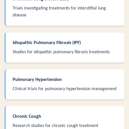
Trials investigating treatments for interstitial lung
disease
Idiopathic Pulmonary Fibrosis (IPF)
Studies for idiopathic pulmonary fibrosis treatments
Pulmonary Hypertension
Clinical trials for pulmonary hypertension management
Chronic Cough
Research studies for chronic cough treatment