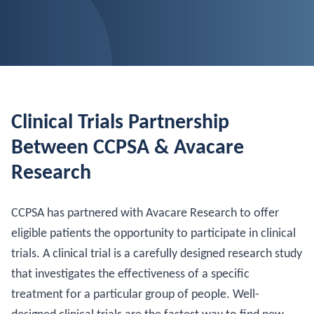
Clinical Trials Partnership
Between CCPSA & Avacare
Research
CCPSA has partnered with Avacare Research to offer
eligible patients the opportunity to participate in clinical
trials. A clinical trial is a carefully designed research study
that investigates the effectiveness of a specific
treatment for a particular group of people. Well-