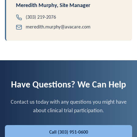
Meredith Murphy, Site Manager
(303) 219-2076
meredith.murphy@avacare.com
Have Questions? We Can Help
Contact us today with any questions you might have
about clinical trial participation.
Call
(303) 951-0600