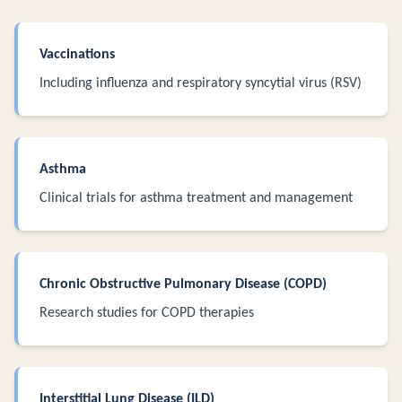
Vaccinations
Including influenza and respiratory syncytial virus (RSV)
Asthma
Clinical trials for asthma treatment and management
Chronic Obstructive Pulmonary Disease (COPD)
Research studies for COPD therapies
Interstitial Lung Disease (ILD)