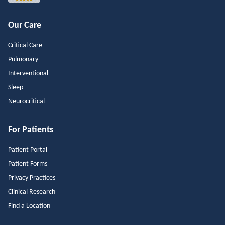
Our Care
Critical Care
Pulmonary
Interventional
Sleep
Neurocritical
For Patients
Patient Portal
Patient Forms
Privacy Practices
Clinical Research
Find a Location