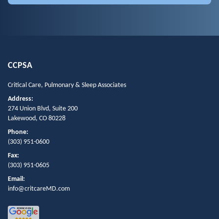
CCPSA
Critical Care, Pulmonary & Sleep Associates
Address:
274 Union Blvd, Suite 200
Lakewood, CO 80228
Phone:
(303) 951-0600
Fax:
(303) 951-0605
Email:
info@critcareMD.com