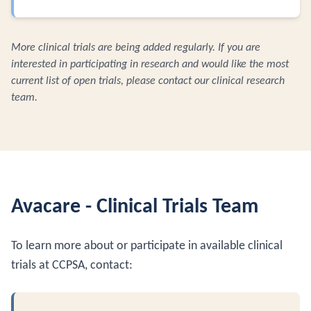
More clinical trials are being added regularly. If you are
interested in participating in research and would like the most
current list of open trials, please contact our clinical research
team.
Avacare - Clinical Trials Team
To learn more about or participate in available clinical
trials at CCPSA, contact: