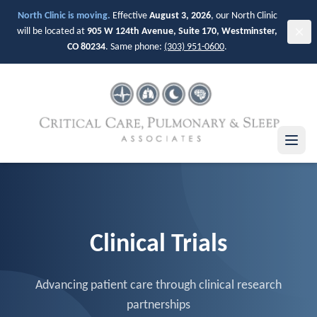
Skip to main content
North Clinic is moving.
Effective
August 3, 2026
, our North Clinic
will be located at
905 W 124th Avenue, Suite 170, Westminster,
CO 80234
. Same phone:
(303) 951-0600
.
Clinical Trials
Advancing patient care through clinical research
partnerships