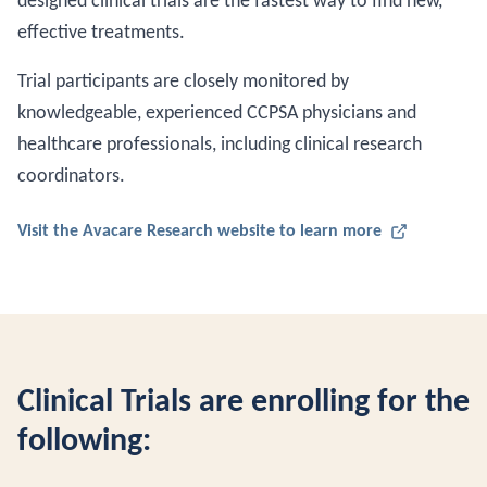
designed clinical trials are the fastest way to find new,
effective treatments.
Trial participants are closely monitored by
knowledgeable, experienced CCPSA physicians and
healthcare professionals, including clinical research
coordinators.
Visit the Avacare Research website to learn more
Clinical Trials are enrolling for the
following: