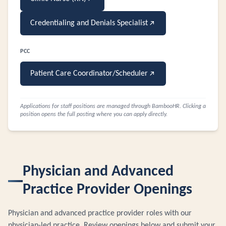
Credentialing and Denials Specialist
PCC
Patient Care Coordinator/Scheduler
Applications for staff positions are managed through BambooHR. Clicking a
position opens the full posting where you can apply directly.
Physician and Advanced
Practice Provider Openings
Physician and advanced practice provider roles with our
physician-led practice. Review openings below and submit your