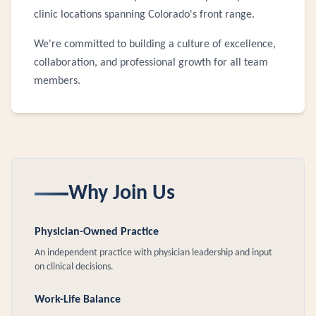
clinic locations spanning Colorado's front range.
We're committed to building a culture of excellence,
collaboration, and professional growth for all team
members.
Why Join Us
Physician-Owned Practice
An independent practice with physician leadership and input
on clinical decisions.
Work-Life Balance