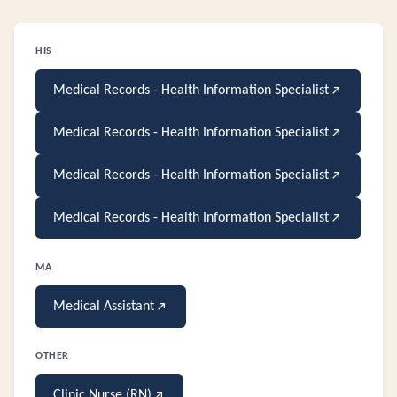
HIS
Medical Records - Health Information Specialist
Medical Records - Health Information Specialist
Medical Records - Health Information Specialist
Medical Records - Health Information Specialist
MA
Medical Assistant
OTHER
Clinic Nurse (RN)