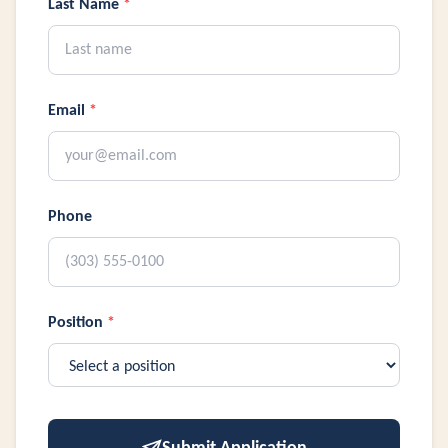
Last Name
*
Email
*
Phone
Position
*