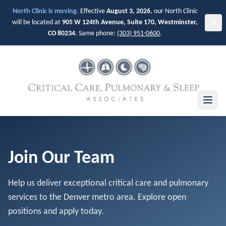
Skip to main content
North Clinic is moving.
Effective
August 3, 2026
, our North Clinic
will be located at
905 W 124th Avenue, Suite 170, Westminster,
CO 80234
. Same phone:
(303) 951-0600
.
Join Our Team
Help us deliver exceptional critical care and pulmonary
services to the Denver metro area. Explore open
positions and apply today.