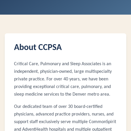
About CCPSA
Critical Care, Pulmonary and Sleep Associates is an
independent, physician-owned, large multispecialty
private practice. For over 40 years, we have been
providing exceptional critical care, pulmonary, and
sleep medicine services to the Denver metro area.
Our dedicated team of over 30 board-certified
physicians, advanced practice providers, nurses, and
support staff exclusively serve multiple CommonSpirit
and AdventHealth hospitals and multiple outpatient