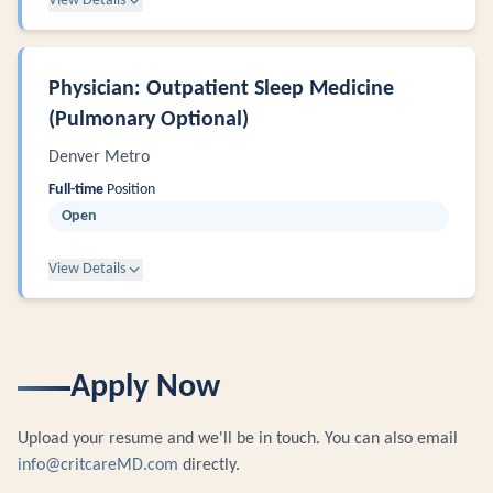
View Details
Physician: Outpatient Sleep Medicine
(Pulmonary Optional)
Denver Metro
Full-time
Position
Open
View Details
Apply Now
Upload your resume and we'll be in touch. You can also email
info@critcareMD.com
directly.