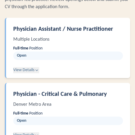
CV through the application form.
Physician Assistant / Nurse Practitioner
Multiple Locations
Full-time
Position
Open
View Details
Physician - Critical Care & Pulmonary
Denver Metro Area
Full-time
Position
Open