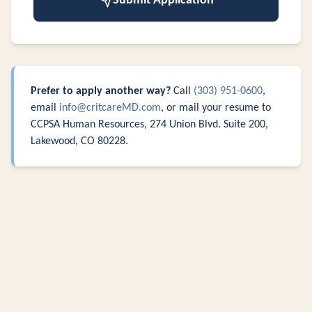
Submit Application
Prefer to apply another way?
Call
(303) 951-0600
,
email
info@critcareMD.com
, or mail your resume to
CCPSA Human Resources, 274 Union Blvd. Suite 200,
Lakewood, CO 80228.