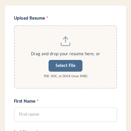
Upload Resume
*
Drag and drop your resume here, or
Select File
PDF, DOC, or DOCX (max 3MB)
First Name
*