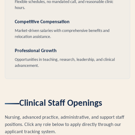
Flexible schedules, no mandated call, and reasonable clinic
hours.
Competitive Compensation
Market-driven salaries with comprehensive benefits and
relocation assistance.
Professional Growth
Opportunities in teaching, research, leadership, and clinical
advancement.
Clinical Staff Openings
Nursing, advanced practice, administrative, and support staff
positions. Click any role below to apply directly through our
applicant tracking system.