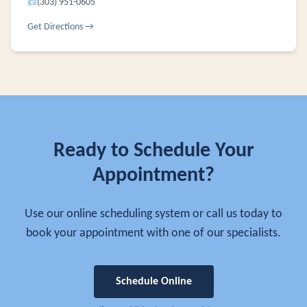
📠
(303) 951-0605
Get Directions →
Ready to Schedule Your
Appointment?
Use our online scheduling system or call us today to
book your appointment with one of our specialists.
Schedule Online