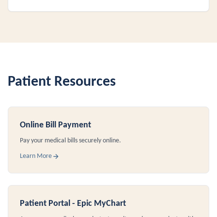
Patient Resources
Online Bill Payment
Pay your medical bills securely online.
Learn More
Patient Portal - Epic MyChart