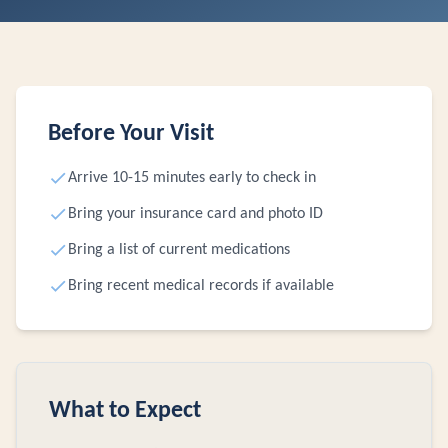
Before Your Visit
Arrive 10-15 minutes early to check in
Bring your insurance card and photo ID
Bring a list of current medications
Bring recent medical records if available
What to Expect