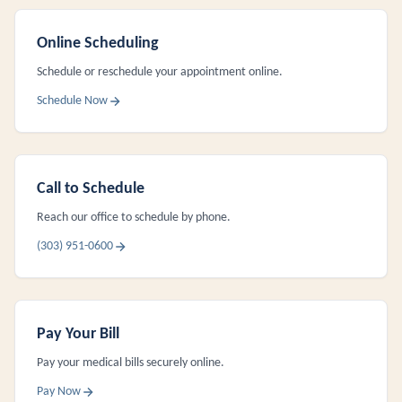
Online Scheduling
Schedule or reschedule your appointment online.
Schedule Now
Call to Schedule
Reach our office to schedule by phone.
(303) 951-0600
Pay Your Bill
Pay your medical bills securely online.
Pay Now