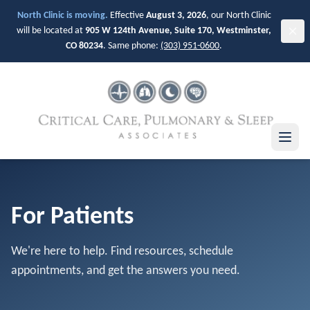
Skip to main content
North Clinic is moving.
Effective
August 3, 2026
, our North Clinic
will be located at
905 W 124th Avenue, Suite 170, Westminster,
CO 80234
. Same phone:
(303) 951-0600
.
For Patients
We're here to help. Find resources, schedule
appointments, and get the answers you need.