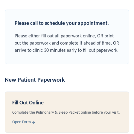
Please call to schedule your appointment.
Please either fill out all paperwork online, OR print
out the paperwork and complete it ahead of time, OR
arrive to clinic 30 minutes early to fill out paperwork.
New Patient Paperwork
Fill Out Online
Complete the Pulmonary & Sleep Packet online before your visit.
Open Form