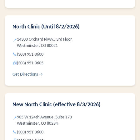
North Clinic (Until 8/2/2026)
14300 Orchard Pkwy., 3rd Floor
📍
Westminster, CO 80021
📞
(303) 951-0600
📠
(303) 951-0605
Get Directions →
New North Clinic (effective 8/3/2026)
905 W 124th Avenue, Suite 170
📍
Westminster, CO 80234
📞
(303) 951-0600