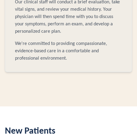
Our clinical staff will conduct a brief evaluation, take
vital signs, and review your medical history. Your
physician will then spend time with you to discuss
your symptoms, perform an exam, and develop a
personalized care plan.
We're committed to providing compassionate,
evidence-based care in a comfortable and
professional environment.
New Patients