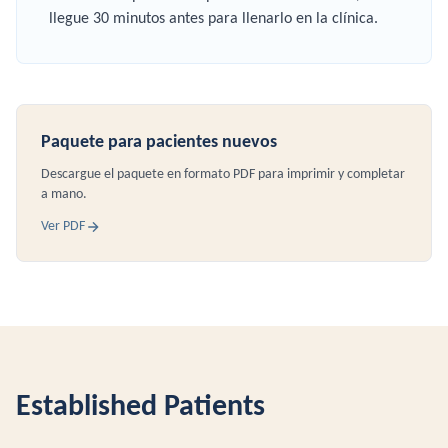
llegue 30 minutos antes para llenarlo en la clínica.
Paquete para pacientes nuevos
Descargue el paquete en formato PDF para imprimir y completar
a mano.
Ver PDF
Established Patients