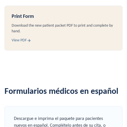
Print Form
Download the new patient packet PDF to print and complete by
hand.
View PDF
Formularios médicos en español
Descargue e imprima el paquete para pacientes
nuevos en español. Complételo antes de su cita, o