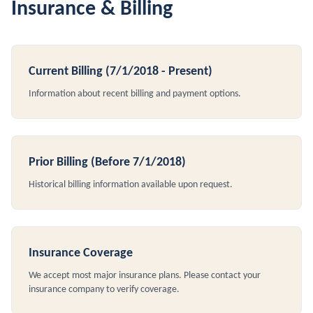
Insurance & Billing
Current Billing (7/1/2018 - Present)
Information about recent billing and payment options.
Prior Billing (Before 7/1/2018)
Historical billing information available upon request.
Insurance Coverage
We accept most major insurance plans. Please contact your
insurance company to verify coverage.