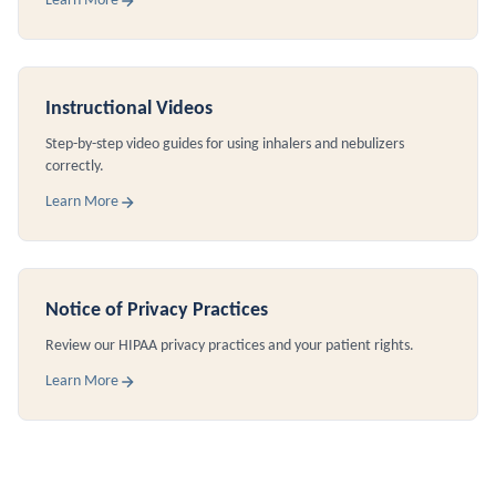
Learn More
Instructional Videos
Step-by-step video guides for using inhalers and nebulizers
correctly.
Learn More
Notice of Privacy Practices
Review our HIPAA privacy practices and your patient rights.
Learn More