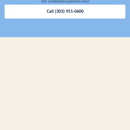
(for established patients only)
Call
(303) 951-0600