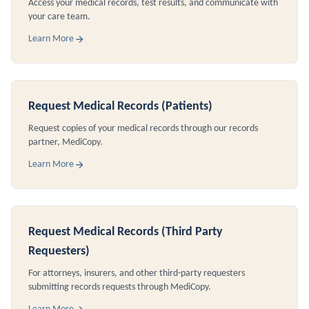
Access your medical records, test results, and communicate with
your care team.
Learn More
Request Medical Records (Patients)
Request copies of your medical records through our records
partner, MediCopy.
Learn More
Request Medical Records (Third Party
Requesters)
For attorneys, insurers, and other third-party requesters
submitting records requests through MediCopy.