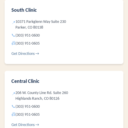
South Clinic
10371 Parkglenn Way Suite 230
📍
Parker, CO 80138
📞
(303) 951-0600
📠
(303) 951-0605
Get Directions →
Central Clinic
206 W. County Line Rd. Suite 260
📍
Highlands Ranch, CO 80126
📞
(303) 951-0600
📠
(303) 951-0605
Get Directions →