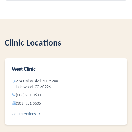
Clinic Locations
West Clinic
274 Union Blvd. Suite 200
📍
Lakewood, CO 80228
📞
(303) 951-0600
📠
(303) 951-0605
Get Directions →