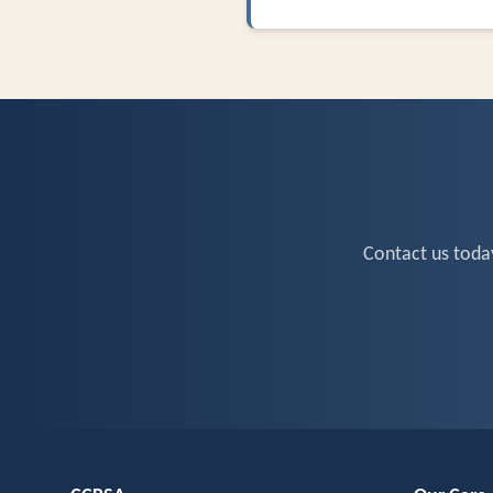
Contact us toda