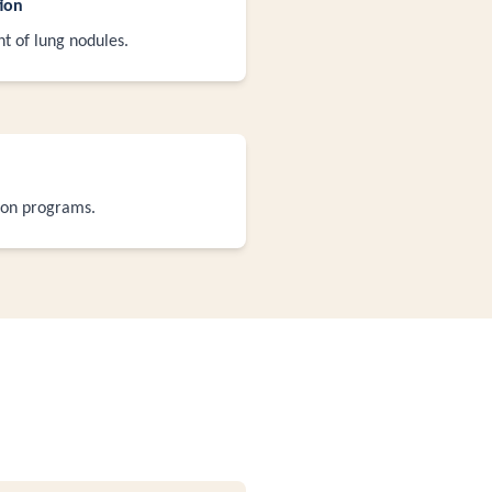
ion
 of lung nodules.
ion programs.