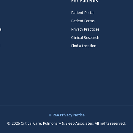
For Patients
Patient Portal
Patient Forms
al
Privacy Practices
Clinical Research
l
Find a Location
HIPAA Privacy Notice
©
2026
Critical Care, Pulmonary & Sleep Associates
. All rights reserved.