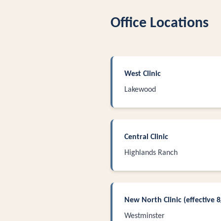
Office Locations
West Clinic
Lakewood
Central Clinic
Highlands Ranch
New North Clinic (effective 
Westminster