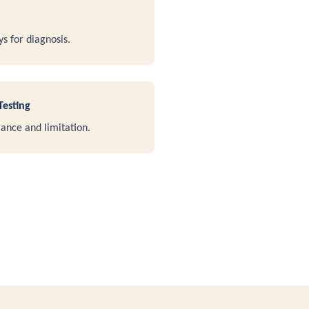
ys for diagnosis.
Testing
ance and limitation.