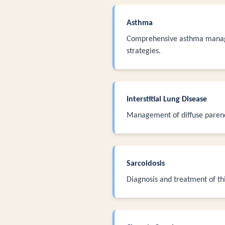
Asthma
Comprehensive asthma manag
strategies.
Interstitial Lung Disease
Management of diffuse parenc
Sarcoidosis
Diagnosis and treatment of th