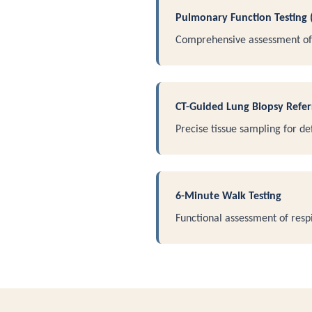
Pulmonary Function Testing 
Comprehensive assessment of 
CT-Guided Lung Biopsy Refer
Precise tissue sampling for def
6-Minute Walk Testing
Functional assessment of respi