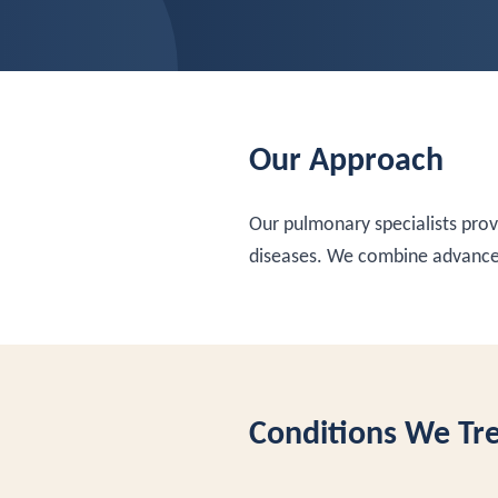
Our Approach
Our pulmonary specialists pro
diseases. We combine advanced
Conditions We Tr