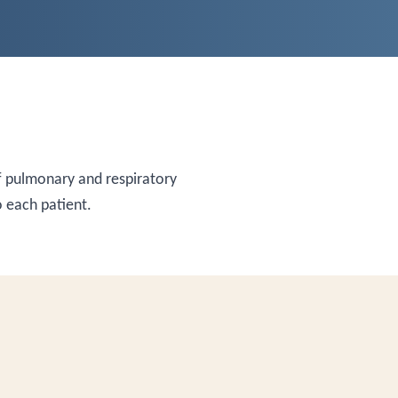
 pulmonary and respiratory
 each patient.