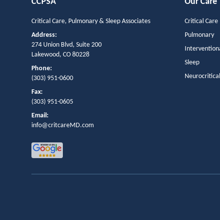
CCPSA
Our Care
Critical Care, Pulmonary & Sleep Associates
Critical Care
Address:
Pulmonary
274 Union Blvd, Suite 200
Intervention
Lakewood, CO 80228
Sleep
Phone:
Neurocritica
(303) 951-0600
Fax:
(303) 951-0605
Email:
info@critcareMD.com