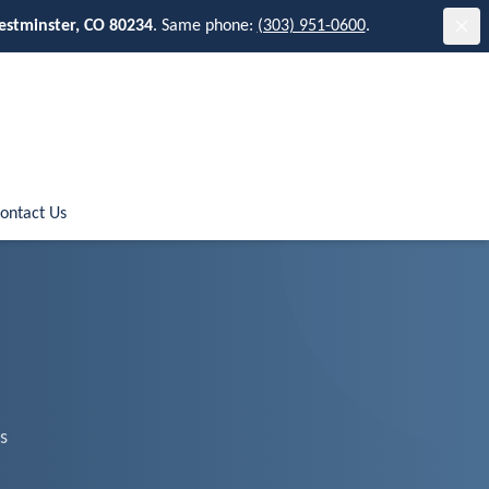
estminster, CO 80234
. Same phone:
(303) 951-0600
.
ontact Us
s