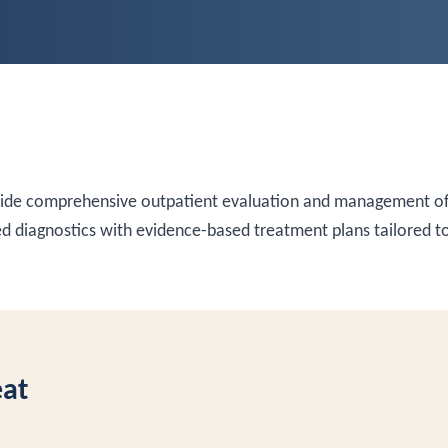
vide comprehensive outpatient evaluation and management of
 diagnostics with evidence-based treatment plans tailored to
eat