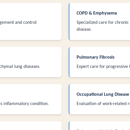
COPD & Emphysema
ement and control
Specialized care for chroni
disease.
Pulmonary Fibrosis
hymal lung diseases.
Expert care for progressive f
Occupational Lung Disease
is inflammatory condition.
Evaluation of work-related r