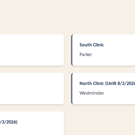
South Clinic
Parker
North Clinic (Until 8/2/202
Westminster
8/3/2026)