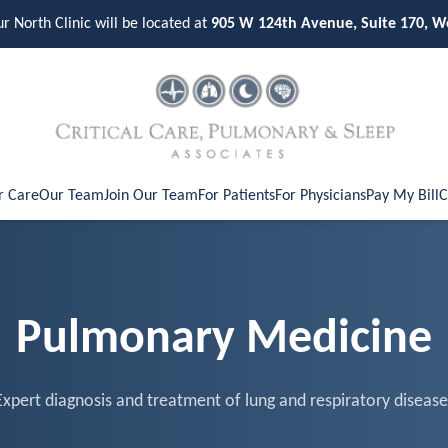
ur North Clinic will be located at
905 W 124th Avenue, Suite 170, W
r Care
Our Team
Join Our Team
For Patients
For Physicians
Pay My Bill
C
Pulmonary Medicine
Expert diagnosis and treatment of lung and respiratory disease