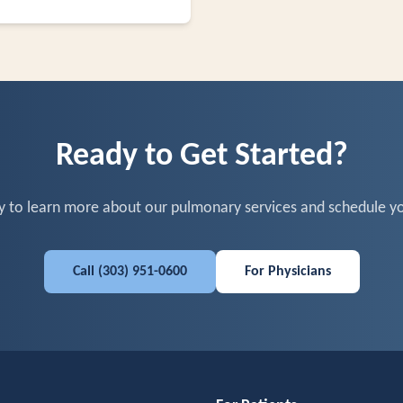
Ready to Get Started?
y to learn more about our pulmonary services and schedule yo
Call
(303) 951-0600
For Physicians