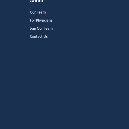
About
Our Team
For Physicians
Join Our Team
Contact Us