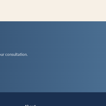
ur consultation.