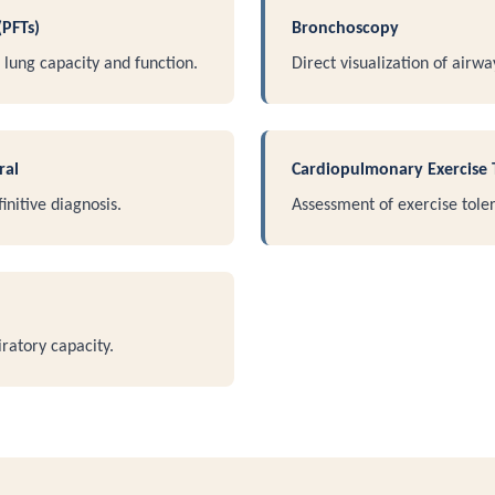
(PFTs)
Bronchoscopy
lung capacity and function.
Direct visualization of airwa
ral
Cardiopulmonary Exercise 
initive diagnosis.
Assessment of exercise toler
ratory capacity.