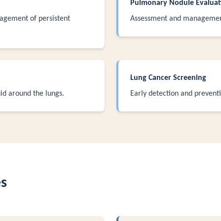
Pulmonary Nodule Evaluat
agement of persistent
Assessment and management
Lung Cancer Screening
id around the lungs.
Early detection and prevent
es