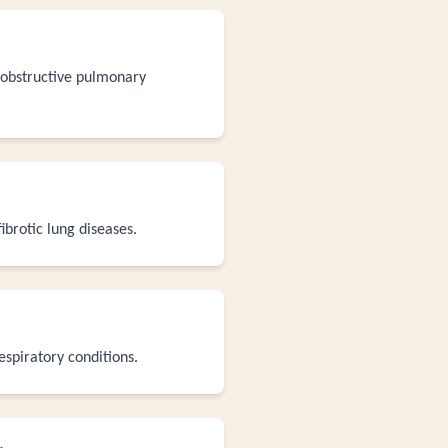
c obstructive pulmonary
ibrotic lung diseases.
espiratory conditions.