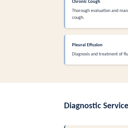
Chronic Cough
Thorough evaluation and man
cough.
Pleural Effusion
Diagnosis and treatment of flu
Diagnostic Servic